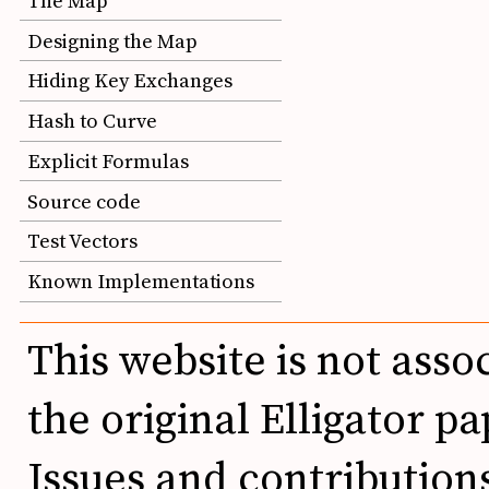
The Map
Designing the Map
Hiding Key Exchanges
Hash to Curve
Explicit Formulas
Source code
Test Vectors
Known Implementations
This website is not asso
the original Elligator pa
Issues and contributio