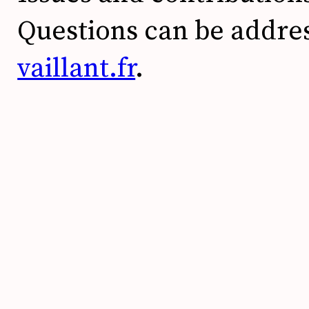
Questions can be addre
vaillant.fr
.