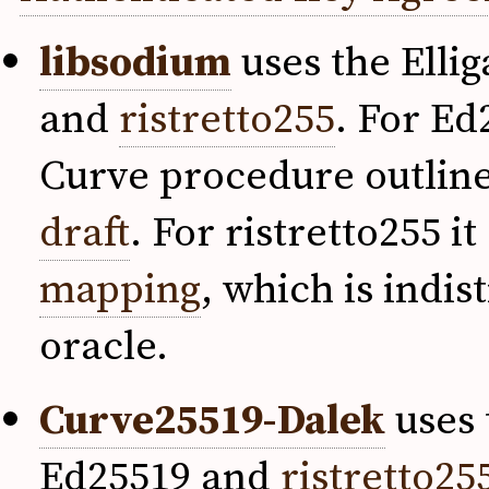
libsodium
uses the Elli
and
ristretto255
. For Ed
Curve procedure outline
draft
. For ristretto255 
mapping
, which is indi
oracle.
Curve25519-Dalek
uses 
Ed25519 and
ristretto25