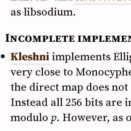
as libsodium.
Incomplete impleme
Kleshni
implements Ellig
very close to Monocypher
the direct map does not 
Instead all 256 bits are
modulo
p
. However, as o