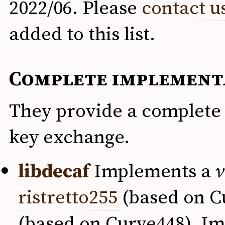
2022/06. Please
contact u
added to this list.
Complete implement
They provide a complete 
key exchange.
libdecaf
Implements a
v
ristretto255
(based on Cu
(based on Curve448). Im