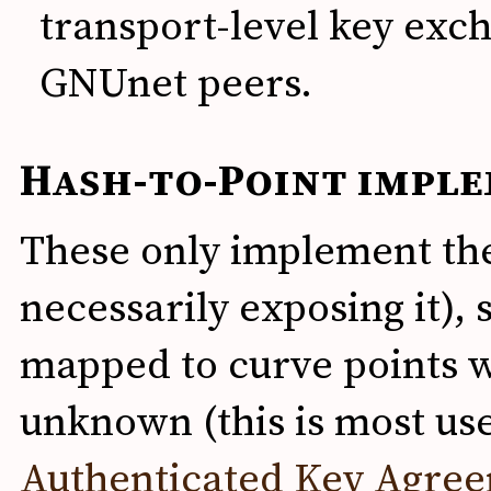
transport-level key exc
GNUnet peers.
Hash-to-Point impl
These only implement the
necessarily exposing it)
mapped to curve points w
unknown (this is most use
Authenticated Key Agre