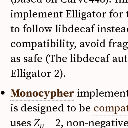
implement Elligator for
to follow libdecaf inste
compatibility, avoid fra
as safe (The libdecaf au
Elligator 2).
Monocypher
implements
is designed to be
compat
uses
Z
= 2, non-negative
u