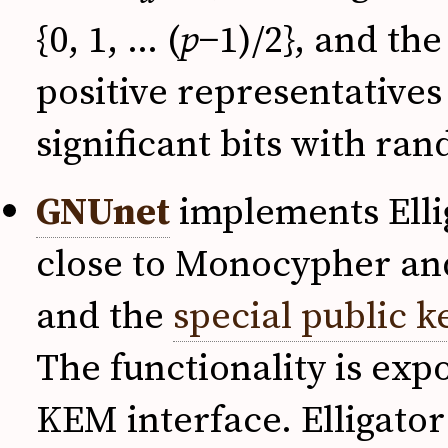
{0, 1, … (
p
−1)/2}, and th
positive representatives
significant bits with ra
GNUnet
implements Ellig
close to Monocypher and
and the
special public k
The functionality is ex
KEM interface. Elligator