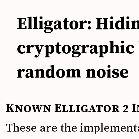
Elligator: Hidi
cryptographic 
random noise
Known Elligator 2 
These are the implement