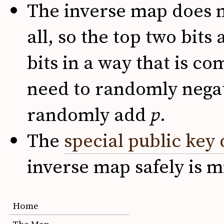
The inverse map does n
all, so the top two bits
bits in a way that is c
need to randomly negat
randomly add
p
.
The
special public key 
inverse map safely is m
Home